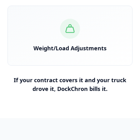
Reconciled against scale tickets and BOL
Weight/Load Adjustments
If your contract covers it and your truck
drove it, DockChron bills it.