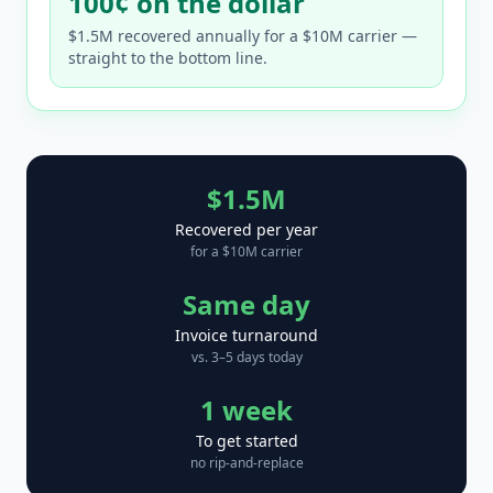
100¢ on the dollar
$1.5M recovered annually for a $10M carrier —
straight to the bottom line.
$1.5M
Recovered per year
for a $10M carrier
Same day
Invoice turnaround
vs. 3–5 days today
1 week
To get started
no rip-and-replace