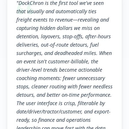
"DockChron is the first tool we've seen
that visually and automatically ties
freight events to revenue—revealing and
capturing hidden dollars we miss on
detention, layovers, stop-offs, after-hours
deliveries, out-of-route detours, fuel
surcharges, and deadheaded miles. When
an event isn't customer-billable, the
driver-level trends become actionable
coaching moments: fewer unnecessary
stops, cleaner routing with fewer needless
detours, and better on-time performance.
The user interface is crisp, filterable by
date/driver/tractor/customer, and export-
ready, so finance and operations
leadership can move fast with the data.