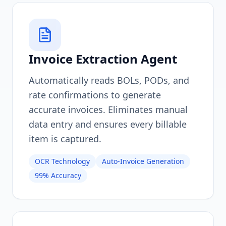
Invoice Extraction Agent
Automatically reads BOLs, PODs, and
rate confirmations to generate
accurate invoices. Eliminates manual
data entry and ensures every billable
item is captured.
OCR Technology
Auto-Invoice Generation
99% Accuracy