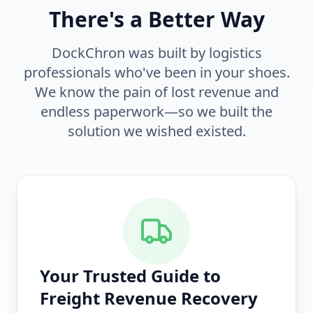
There's a Better Way
DockChron was built by logistics
professionals who've been in your shoes.
We know the pain of lost revenue and
endless paperwork—so we built the
solution we wished existed.
Your Trusted Guide to
Freight Revenue Recovery