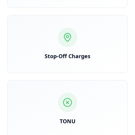
Each stop logged and billed per contract terms
Stop-Off Charges
Triggered when truck dispatches but load is
cancelled en route
TONU