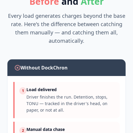
Before
and
After
Every load generates charges beyond the base
rate. Here's the difference between catching
them manually — and catching them all,
automatically.
Without DockChron
Load delivered
1
Driver finishes the run. Detention, stops,
TONU — tracked in the driver's head, on
paper, or not at all.
Manual data chase
2