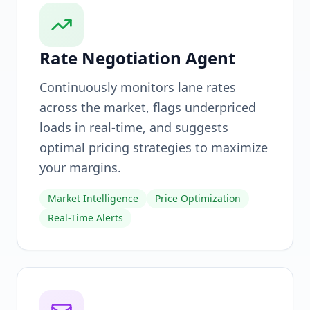
Rate Negotiation Agent
Continuously monitors lane rates
across the market, flags underpriced
loads in real-time, and suggests
optimal pricing strategies to maximize
your margins.
Market Intelligence
Price Optimization
Real-Time Alerts