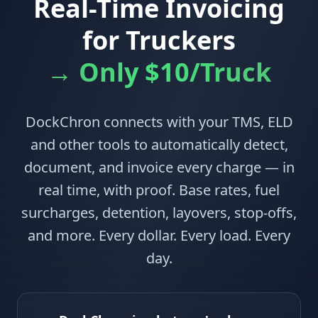
Real-Time Invoicing
for Truckers
→ Only $10/Truck
DockChron connects with your TMS, ELD
and other tools to automatically detect,
document, and invoice every charge — in
real time, with proof. Base rates, fuel
surcharges, detention, layovers, stop-offs,
and more. Every dollar. Every load. Every
day.