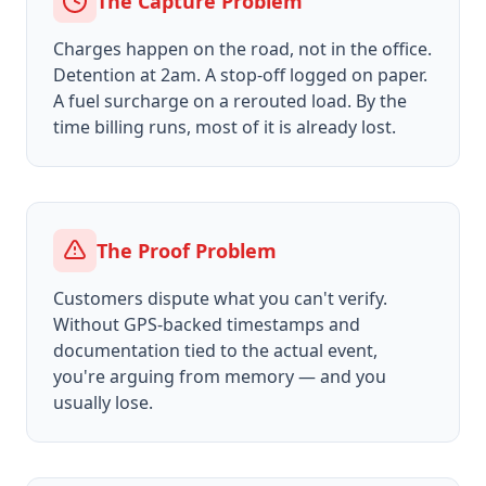
The Capture Problem
Charges happen on the road, not in the office.
Detention at 2am. A stop-off logged on paper.
A fuel surcharge on a rerouted load. By the
time billing runs, most of it is already lost.
The Proof Problem
Customers dispute what you can't verify.
Without GPS-backed timestamps and
documentation tied to the actual event,
you're arguing from memory — and you
usually lose.