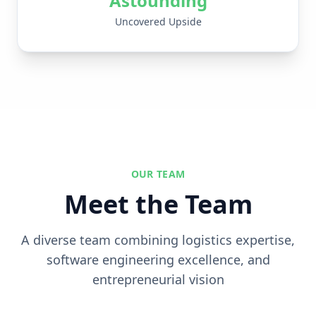
Astounding
Uncovered Upside
OUR TEAM
Meet the Team
A diverse team combining logistics expertise,
software engineering excellence, and
entrepreneurial vision