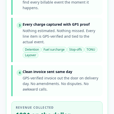
find every billable event the moment it
happens.
Every charge captured with GPS proof
3
Nothing estimated. Nothing missed. Every
line item is GPS-verified and tied to the
actual event.
Detention
Fuel surcharge
Stop-offs
TONU
Layover
Clean invoice sent same day
4
GPS-verified invoice out the door on delivery
day. No amendments. No disputes. No
awkward calls.
REVENUE COLLECTED