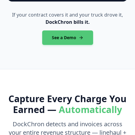
If your contract covers it and your truck drove it,
DockChron bills it.
See a Demo
Capture Every Charge You
Earned —
Automatically
DockChron detects and invoices across
your entire revenue structure — linehaul +