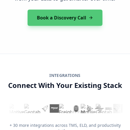
Book a Discovery Call
INTEGRATIONS
Connect With Your Existing Stack
+ 30 more integrations across TMS, ELD, and productivity