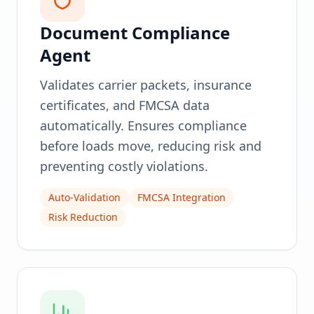
Document Compliance
Agent
Validates carrier packets, insurance
certificates, and FMCSA data
automatically. Ensures compliance
before loads move, reducing risk and
preventing costly violations.
Auto-Validation
FMCSA Integration
Risk Reduction