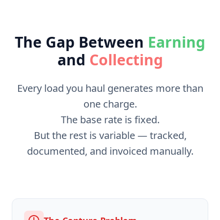
The Gap Between
Earning
and
Collecting
Every load you haul generates more than
one charge.
The base rate is fixed.
But the rest is variable — tracked,
documented, and invoiced manually.