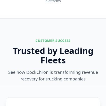
platforms
CUSTOMER SUCCESS
Trusted by Leading
Fleets
See how DockChron is transforming revenue
recovery for trucking companies