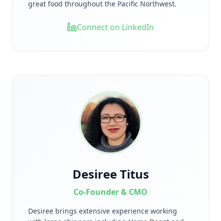
great food throughout the Pacific Northwest.
Connect on LinkedIn
Desiree Titus
Co-Founder & CMO
Desiree brings extensive experience working