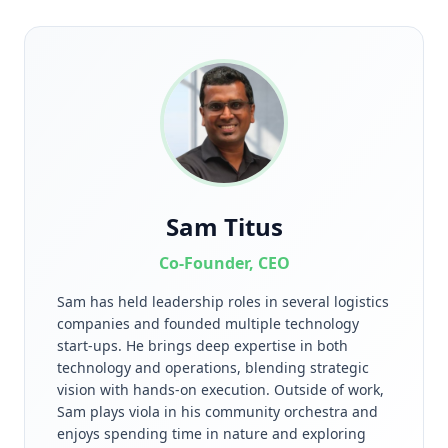
Sam Titus
Co-Founder, CEO
Sam has held leadership roles in several logistics
companies and founded multiple technology
start-ups. He brings deep expertise in both
technology and operations, blending strategic
vision with hands-on execution. Outside of work,
Sam plays viola in his community orchestra and
enjoys spending time in nature and exploring