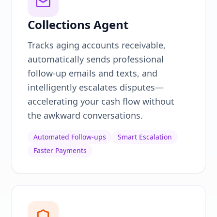
Collections Agent
Tracks aging accounts receivable,
automatically sends professional
follow-up emails and texts, and
intelligently escalates disputes—
accelerating your cash flow without
the awkward conversations.
Automated Follow-ups
Smart Escalation
Faster Payments