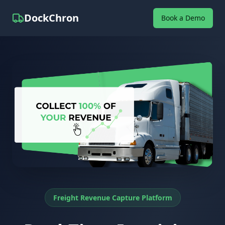
DockChron
Book a Demo
Freight Revenue Capture Platform