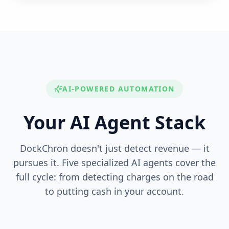
AI-POWERED AUTOMATION
Your AI Agent Stack
DockChron doesn't just detect revenue — it
pursues it. Five specialized AI agents cover the
full cycle: from detecting charges on the road
to putting cash in your account.