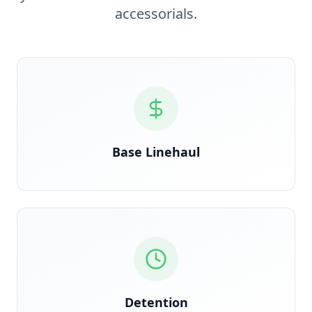
accessorials.
Verified against rate confirmation, auto-reconciled
on delivery
Base Linehaul
GPS timestamp-triggered the moment clock starts
at the dock
Detention