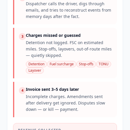
Dispatcher calls the driver, digs through
emails, and tries to reconstruct events from
memory days after the fact.
Charges missed or guessed
3
Detention not logged. FSC on estimated
miles. Stop-offs, layovers, out-of-route miles
— quietly skipped.
Detention
Fuel surcharge
Stop-offs
TONU
Layover
Invoice sent 3–5 days later
4
Incomplete charges. Amendments sent
after delivery get ignored. Disputes slow
down — or kill — payment.