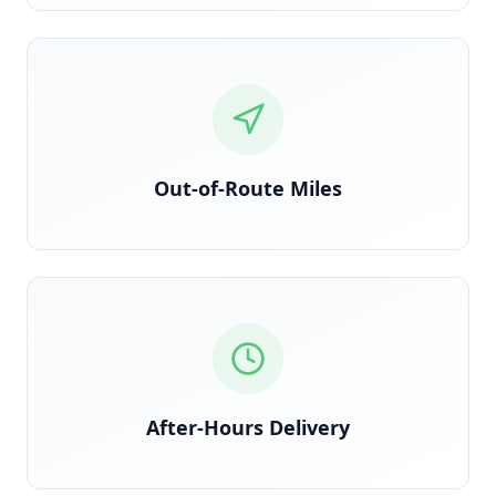
Detected via GPS deviation from planned route
Out-of-Route Miles
Time-stamped delivery outside contracted windows
After-Hours Delivery