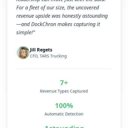
For a fleet of our size, the uncovered
revenue upside was honestly astounding
—and DockChron makes capturing it
simple!"
Jill Regets
CFO, TARS Trucking
7+
Revenue Types Captured
100%
Automatic Detection