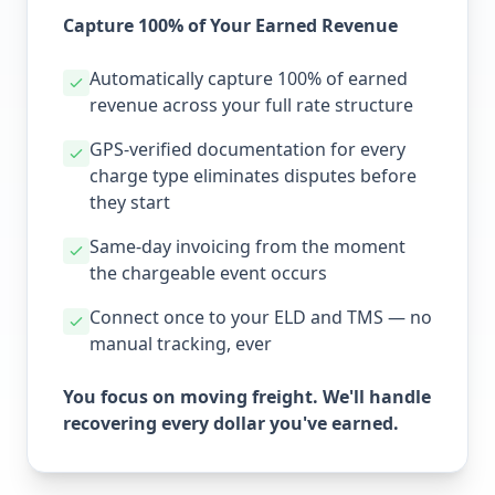
Capture 100% of Your Earned Revenue
Automatically capture 100% of earned
revenue across your full rate structure
GPS-verified documentation for every
charge type eliminates disputes before
they start
Same-day invoicing from the moment
the chargeable event occurs
Connect once to your ELD and TMS — no
manual tracking, ever
You focus on moving freight. We'll handle
recovering every dollar you've earned.