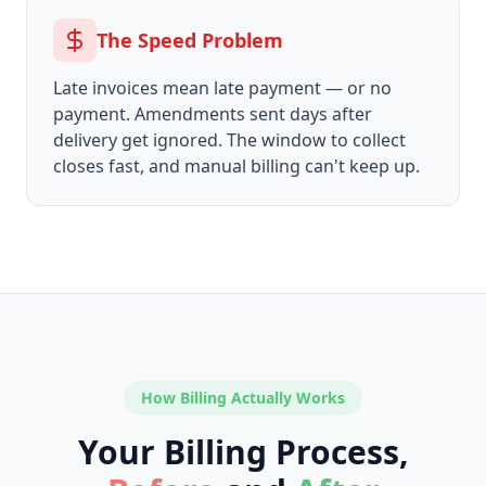
The Speed Problem
Late invoices mean late payment — or no
payment. Amendments sent days after
delivery get ignored. The window to collect
closes fast, and manual billing can't keep up.
How Billing Actually Works
Your Billing Process,