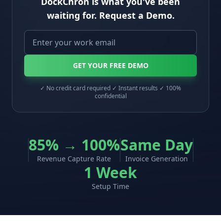
DockChron is what you've been
waiting for. Request a Demo.
GET YOUR FREE DEMO
✓ No credit card required ✓ Instant results ✓ 100%
confidential
85% → 100%
Same Day
Revenue Capture Rate
Invoice Generation
1 Week
Setup Time