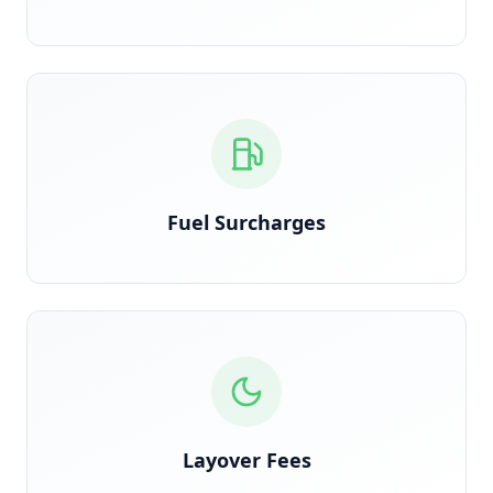
Calculated on actual route miles, not estimated
Fuel Surcharges
Detected when trucks are held overnight due to
shipper delay
Layover Fees