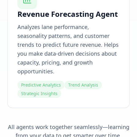
Revenue Forecasting Agent
Analyzes lane performance,
seasonality patterns, and customer
trends to predict future revenue. Helps
you make data-driven decisions about
capacity, pricing, and growth
opportunities.
Predictive Analytics
Trend Analysis
Strategic Insights
All agents work together seamlessly—learning
from your data to get smarter over time.