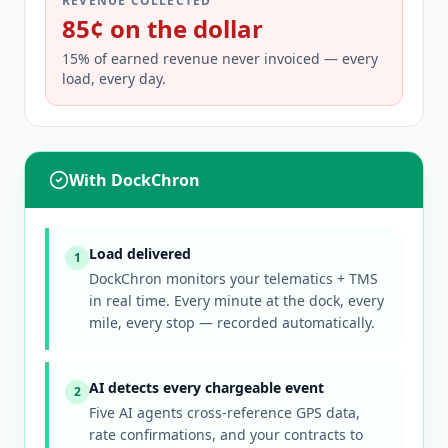
REVENUE COLLECTED
85¢ on the dollar
15% of earned revenue never invoiced — every
load, every day.
With DockChron
Load delivered
1
DockChron monitors your telematics + TMS
in real time. Every minute at the dock, every
mile, every stop — recorded automatically.
AI detects every chargeable event
2
Five AI agents cross-reference GPS data,
rate confirmations, and your contracts to