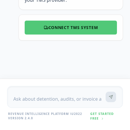
your TMS provider:
CONNECT TMS SYSTEM
GET STARTED
REVENUE INTELLIGENCE PLATFORM \U2022
VERSION 2.4.0
FREE