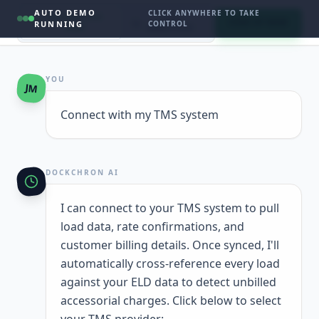
AUTO DEMO
CLICK ANYWHERE TO TAKE
INTERACTIVE
LIVE
SIGN UP NOW
RUNNING
CONTROL
CHAT
ANALYTICS
YOU
JM
Connect with my TMS system
DOCKCHRON AI
I can connect to your TMS system to pull
load data, rate confirmations, and
customer billing details. Once synced, I'll
automatically cross-reference every load
against your ELD data to detect unbilled
accessorial charges. Click below to select