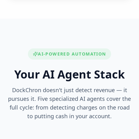
AI-POWERED AUTOMATION
Your AI Agent Stack
DockChron doesn't just detect revenue — it
pursues it. Five specialized AI agents cover the
full cycle: from detecting charges on the road
to putting cash in your account.