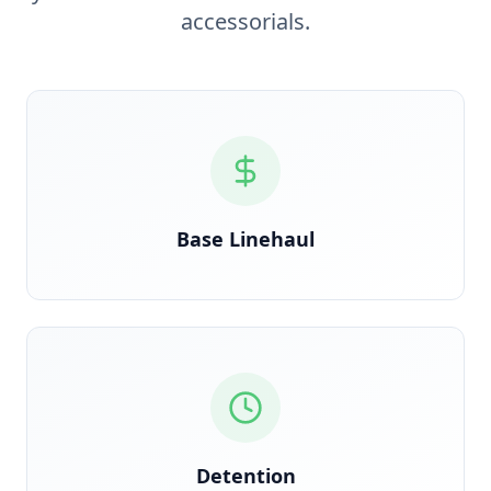
accessorials.
Verified against rate confirmation, auto-reconciled
on delivery
Base Linehaul
GPS timestamp-triggered the moment clock starts
at the dock
Detention