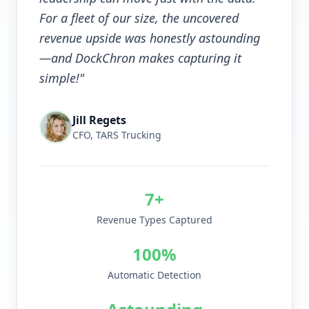
For a fleet of our size, the uncovered
revenue upside was honestly astounding
—and DockChron makes capturing it
simple!"
Jill Regets
CFO, TARS Trucking
7+
Revenue Types Captured
100%
Automatic Detection