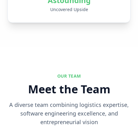
Astounding
Uncovered Upside
OUR TEAM
Meet the Team
A diverse team combining logistics expertise,
software engineering excellence, and
entrepreneurial vision