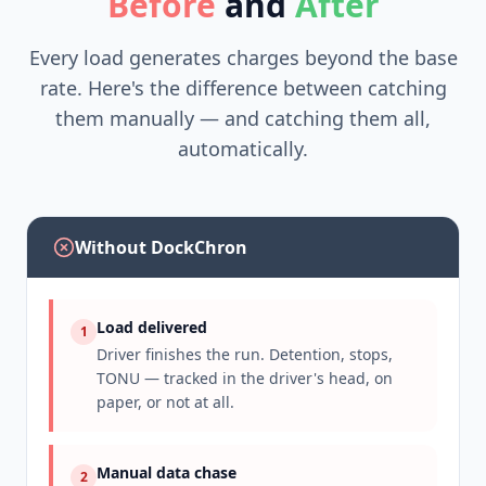
Before
and
After
Every load generates charges beyond the base
rate. Here's the difference between catching
them manually — and catching them all,
automatically.
Without DockChron
Load delivered
1
Driver finishes the run. Detention, stops,
TONU — tracked in the driver's head, on
paper, or not at all.
Manual data chase
2