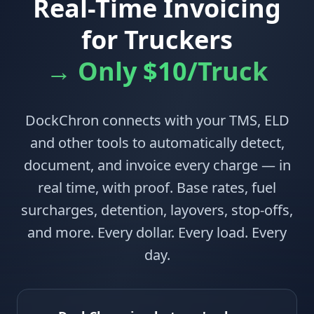
Real-Time Invoicing
for Truckers
→ Only $10/Truck
DockChron connects with your TMS, ELD
and other tools to automatically detect,
document, and invoice every charge — in
real time, with proof. Base rates, fuel
surcharges, detention, layovers, stop-offs,
and more. Every dollar. Every load. Every
day.