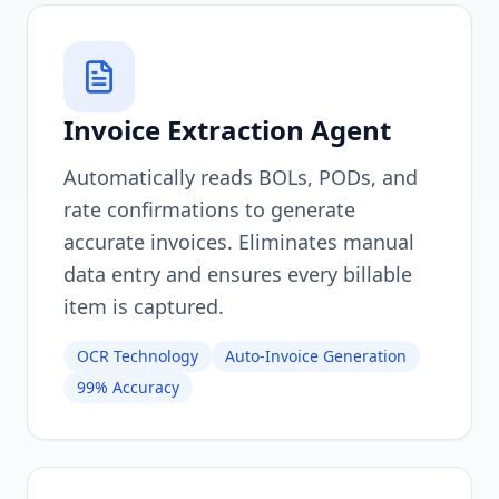
Invoice Extraction Agent
Automatically reads BOLs, PODs, and
rate confirmations to generate
accurate invoices. Eliminates manual
data entry and ensures every billable
item is captured.
OCR Technology
Auto-Invoice Generation
99% Accuracy