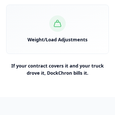
Reconciled against scale tickets and BOL
Weight/Load Adjustments
If your contract covers it and your truck
drove it, DockChron bills it.