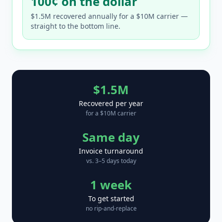
100¢ on the dollar
$1.5M recovered annually for a $10M carrier —
straight to the bottom line.
$1.5M
Recovered per year
for a $10M carrier
Same day
Invoice turnaround
vs. 3–5 days today
1 week
To get started
no rip-and-replace