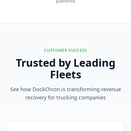
platforms
CUSTOMER SUCCESS
Trusted by Leading
Fleets
See how DockChron is transforming revenue
recovery for trucking companies