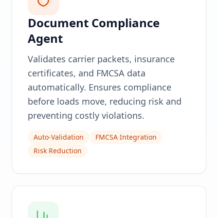
Document Compliance
Agent
Validates carrier packets, insurance
certificates, and FMCSA data
automatically. Ensures compliance
before loads move, reducing risk and
preventing costly violations.
Auto-Validation
FMCSA Integration
Risk Reduction