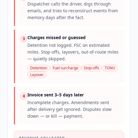
Dispatcher calls the driver, digs through
emails, and tries to reconstruct events from
memory days after the fact.
Charges missed or guessed
3
Detention not logged. FSC on estimated
miles. Stop-offs, layovers, out-of-route miles
— quietly skipped.
Detention
Fuel surcharge
Stop-offs
TONU
Layover
Invoice sent 3–5 days later
4
Incomplete charges. Amendments sent
after delivery get ignored. Disputes slow
down — or kill — payment.