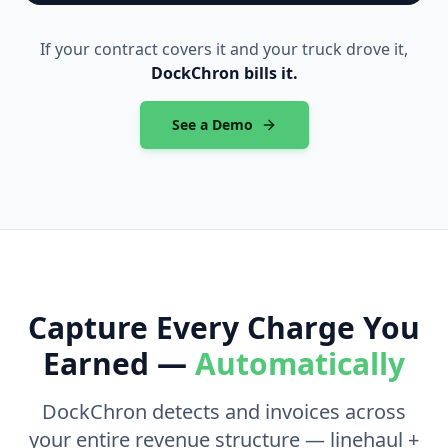
If your contract covers it and your truck drove it,
DockChron bills it.
See a Demo
Capture Every Charge You
Earned —
Automatically
DockChron detects and invoices across
your entire revenue structure — linehaul +