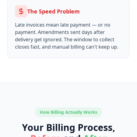
The Speed Problem
Late invoices mean late payment — or no
payment. Amendments sent days after
delivery get ignored. The window to collect
closes fast, and manual billing can't keep up.
How Billing Actually Works
Your Billing Process,