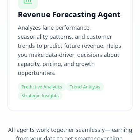
Revenue Forecasting Agent
Analyzes lane performance,
seasonality patterns, and customer
trends to predict future revenue. Helps
you make data-driven decisions about
capacity, pricing, and growth
opportunities.
Predictive Analytics
Trend Analysis
Strategic Insights
All agents work together seamlessly—learning
from your data to get smarter over time.