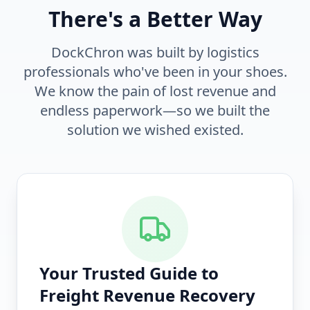
There's a Better Way
DockChron was built by logistics
professionals who've been in your shoes.
We know the pain of lost revenue and
endless paperwork—so we built the
solution we wished existed.
Your Trusted Guide to
Freight Revenue Recovery