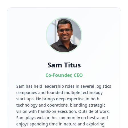
Sam Titus
Co-Founder, CEO
Sam has held leadership roles in several logistics
companies and founded multiple technology
start-ups. He brings deep expertise in both
technology and operations, blending strategic
vision with hands-on execution. Outside of work,
Sam plays viola in his community orchestra and
enjoys spending time in nature and exploring