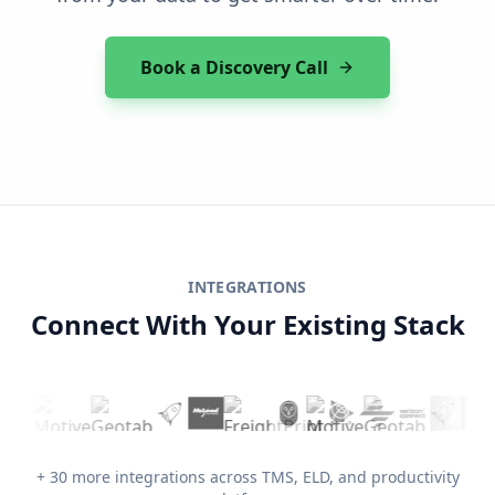
Book a Discovery Call
INTEGRATIONS
Connect With Your Existing Stack
+ 30 more integrations across TMS, ELD, and productivity