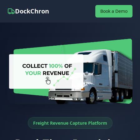
DockChron
Book a Demo
Freight Revenue Capture Platform