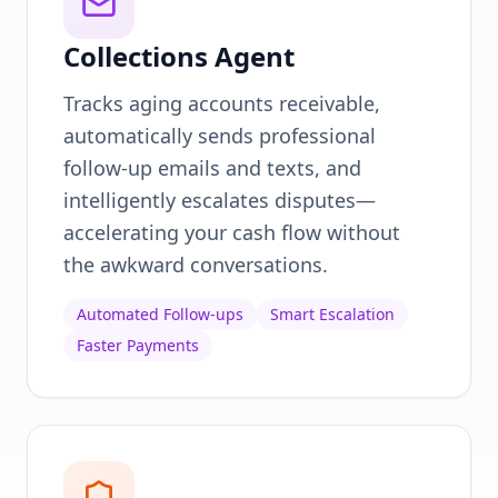
Collections Agent
Tracks aging accounts receivable,
automatically sends professional
follow-up emails and texts, and
intelligently escalates disputes—
accelerating your cash flow without
the awkward conversations.
Automated Follow-ups
Smart Escalation
Faster Payments