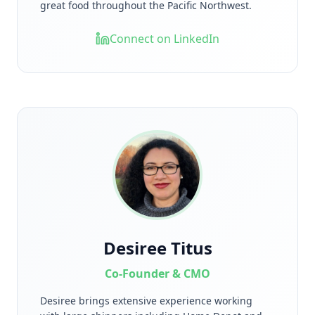
great food throughout the Pacific Northwest.
Connect on LinkedIn
Desiree Titus
Co-Founder & CMO
Desiree brings extensive experience working