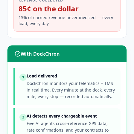
REVENUE COLLECTED
85¢ on the dollar
15% of earned revenue never invoiced — every
load, every day.
With DockChron
Load delivered
1
DockChron monitors your telematics + TMS
in real time. Every minute at the dock, every
mile, every stop — recorded automatically.
AI detects every chargeable event
2
Five AI agents cross-reference GPS data,
rate confirmations, and your contracts to