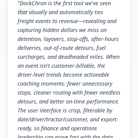
"DockChron is the first tool we've seen
that visually and automatically ties
freight events to revenue—revealing and
capturing hidden dollars we miss on
detention, layovers, stop-offs, after-hours
deliveries, out-of-route detours, fuel
surcharges, and deadheaded miles. When
an event isn't customer-billable, the
driver-level trends become actionable
coaching moments: fewer unnecessary
stops, cleaner routing with fewer needless
detours, and better on-time performance.
The user interface is crisp, filterable by
date/driver/tractor/customer, and export-
ready, so finance and operations
leadership can move fast with the data.