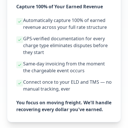
Capture 100% of Your Earned Revenue
Automatically capture 100% of earned
revenue across your full rate structure
GPS-verified documentation for every
charge type eliminates disputes before
they start
Same-day invoicing from the moment
the chargeable event occurs
Connect once to your ELD and TMS — no
manual tracking, ever
You focus on moving freight. We'll handle
recovering every dollar you've earned.