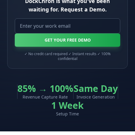
DockChron is what you've been
waiting for. Request a Demo.
GET YOUR FREE DEMO
✓ No credit card required ✓ Instant results ✓ 100%
confidential
85% → 100%
Same Day
Revenue Capture Rate
Invoice Generation
1 Week
Setup Time