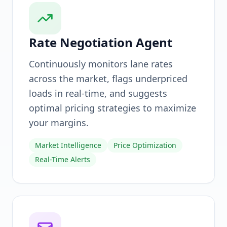
Rate Negotiation Agent
Continuously monitors lane rates
across the market, flags underpriced
loads in real-time, and suggests
optimal pricing strategies to maximize
your margins.
Market Intelligence
Price Optimization
Real-Time Alerts