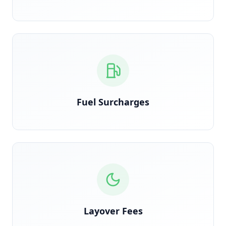
Calculated on actual route miles, not estimated
Fuel Surcharges
Detected when trucks are held overnight due to
shipper delay
Layover Fees