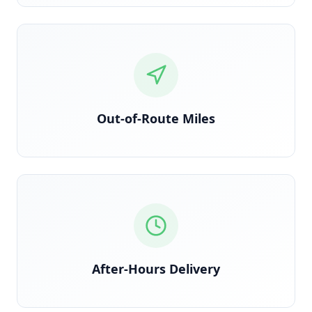
Detected via GPS deviation from planned route
Out-of-Route Miles
Time-stamped delivery outside contracted windows
After-Hours Delivery