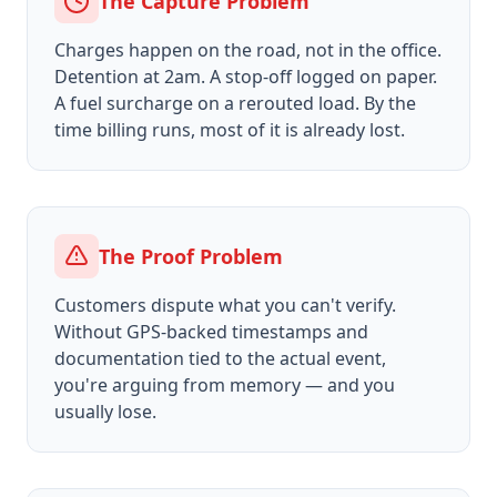
The Capture Problem
Charges happen on the road, not in the office.
Detention at 2am. A stop-off logged on paper.
A fuel surcharge on a rerouted load. By the
time billing runs, most of it is already lost.
The Proof Problem
Customers dispute what you can't verify.
Without GPS-backed timestamps and
documentation tied to the actual event,
you're arguing from memory — and you
usually lose.