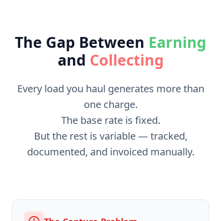
The Gap Between
Earning
and
Collecting
Every load you haul generates more than
one charge.
The base rate is fixed.
But the rest is variable — tracked,
documented, and invoiced manually.