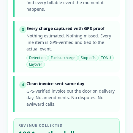
find every billable event the moment it
happens.
Every charge captured with GPS proof
3
Nothing estimated. Nothing missed. Every
line item is GPS-verified and tied to the
actual event.
Detention
Fuel surcharge
Stop-offs
TONU
Layover
Clean invoice sent same day
4
GPS-verified invoice out the door on delivery
day. No amendments. No disputes. No
awkward calls.
REVENUE COLLECTED