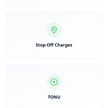
Each stop logged and billed per contract terms
Stop-Off Charges
Triggered when truck dispatches but load is
cancelled en route
TONU