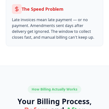
The Speed Problem
Late invoices mean late payment — or no
payment. Amendments sent days after
delivery get ignored. The window to collect
closes fast, and manual billing can't keep up.
How Billing Actually Works
Your Billing Process,