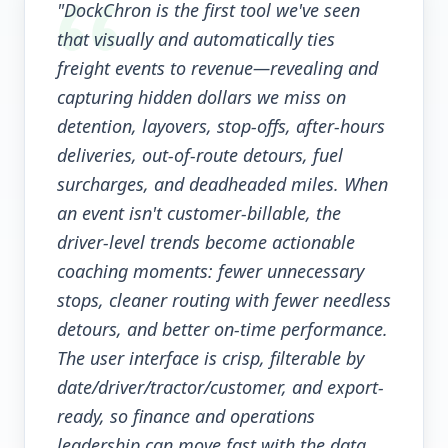
"DockChron is the first tool we've seen
that visually and automatically ties
freight events to revenue—revealing and
capturing hidden dollars we miss on
detention, layovers, stop-offs, after-hours
deliveries, out-of-route detours, fuel
surcharges, and deadheaded miles. When
an event isn't customer-billable, the
driver-level trends become actionable
coaching moments: fewer unnecessary
stops, cleaner routing with fewer needless
detours, and better on-time performance.
The user interface is crisp, filterable by
date/driver/tractor/customer, and export-
ready, so finance and operations
leadership can move fast with the data.