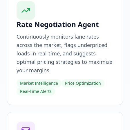
Rate Negotiation Agent
Continuously monitors lane rates
across the market, flags underpriced
loads in real-time, and suggests
optimal pricing strategies to maximize
your margins.
Market Intelligence
Price Optimization
Real-Time Alerts