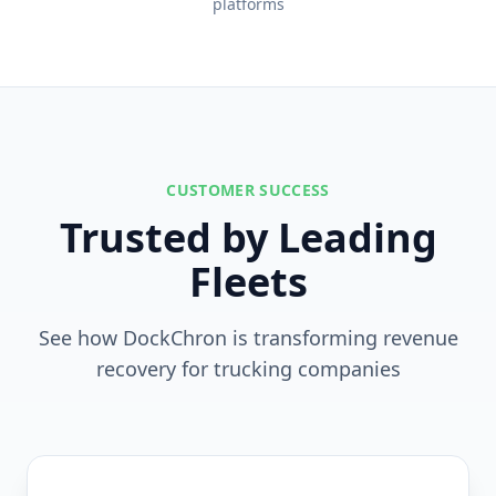
platforms
CUSTOMER SUCCESS
Trusted by Leading
Fleets
See how DockChron is transforming revenue
recovery for trucking companies