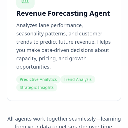
Revenue Forecasting Agent
Analyzes lane performance,
seasonality patterns, and customer
trends to predict future revenue. Helps
you make data-driven decisions about
capacity, pricing, and growth
opportunities.
Predictive Analytics
Trend Analysis
Strategic Insights
All agents work together seamlessly—learning
from your data to get smarter over time.