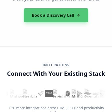
Book a Discovery Call
INTEGRATIONS
Connect With Your Existing Stack
+ 30 more integrations across TMS, ELD, and productivity