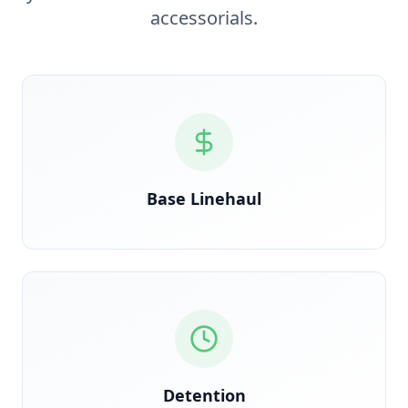
accessorials.
Verified against rate confirmation, auto-reconciled
on delivery
Base Linehaul
GPS timestamp-triggered the moment clock starts
at the dock
Detention