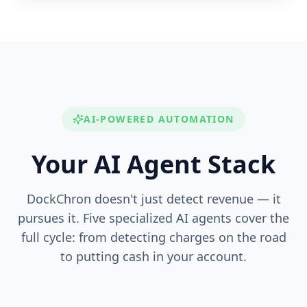
AI-POWERED AUTOMATION
Your AI Agent Stack
DockChron doesn't just detect revenue — it
pursues it. Five specialized AI agents cover the
full cycle: from detecting charges on the road
to putting cash in your account.