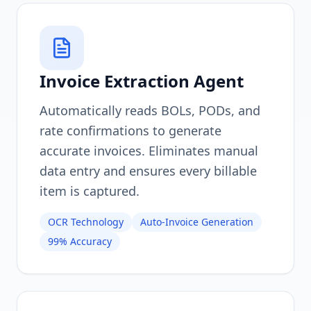
Invoice Extraction Agent
Automatically reads BOLs, PODs, and
rate confirmations to generate
accurate invoices. Eliminates manual
data entry and ensures every billable
item is captured.
OCR Technology
Auto-Invoice Generation
99% Accuracy