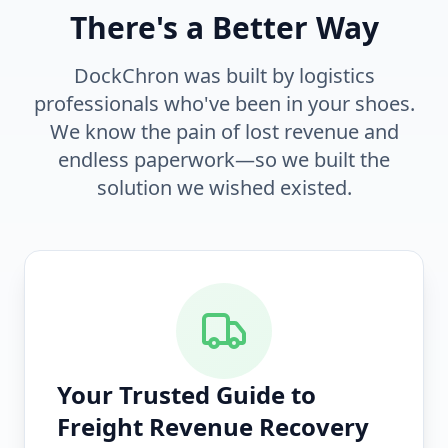
There's a Better Way
DockChron was built by logistics
professionals who've been in your shoes.
We know the pain of lost revenue and
endless paperwork—so we built the
solution we wished existed.
Your Trusted Guide to
Freight Revenue Recovery