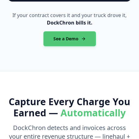
If your contract covers it and your truck drove it,
DockChron bills it.
See a Demo
Capture Every Charge You
Earned —
Automatically
DockChron detects and invoices across
your entire revenue structure — linehaul +