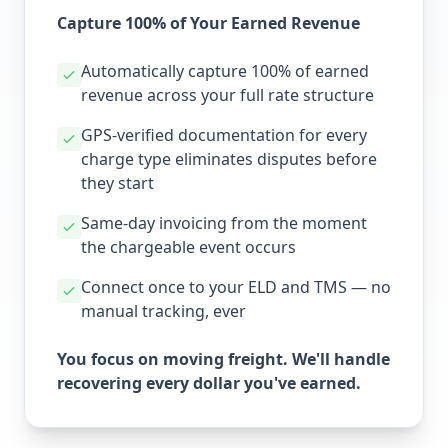
Capture 100% of Your Earned Revenue
Automatically capture 100% of earned
revenue across your full rate structure
GPS-verified documentation for every
charge type eliminates disputes before
they start
Same-day invoicing from the moment
the chargeable event occurs
Connect once to your ELD and TMS — no
manual tracking, ever
You focus on moving freight. We'll handle
recovering every dollar you've earned.