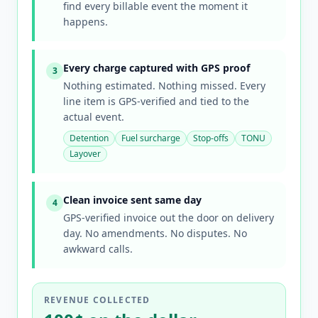
find every billable event the moment it
happens.
Every charge captured with GPS proof
3
Nothing estimated. Nothing missed. Every
line item is GPS-verified and tied to the
actual event.
Detention
Fuel surcharge
Stop-offs
TONU
Layover
Clean invoice sent same day
4
GPS-verified invoice out the door on delivery
day. No amendments. No disputes. No
awkward calls.
REVENUE COLLECTED