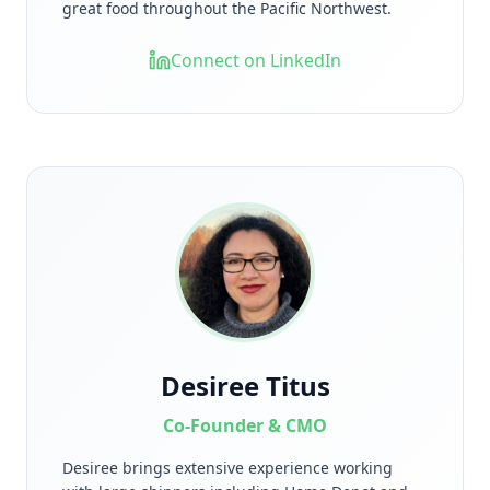
great food throughout the Pacific Northwest.
Connect on LinkedIn
Desiree Titus
Co-Founder & CMO
Desiree brings extensive experience working