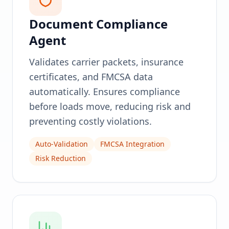
Document Compliance
Agent
Validates carrier packets, insurance
certificates, and FMCSA data
automatically. Ensures compliance
before loads move, reducing risk and
preventing costly violations.
Auto-Validation
FMCSA Integration
Risk Reduction