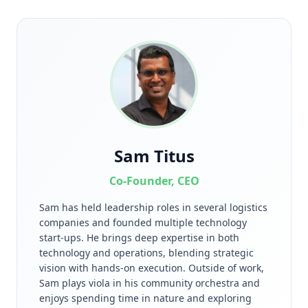
Sam Titus
Co-Founder, CEO
Sam has held leadership roles in several logistics
companies and founded multiple technology
start-ups. He brings deep expertise in both
technology and operations, blending strategic
vision with hands-on execution. Outside of work,
Sam plays viola in his community orchestra and
enjoys spending time in nature and exploring