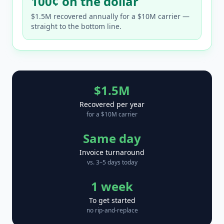
100¢ on the dollar
$1.5M recovered annually for a $10M carrier —
straight to the bottom line.
$1.5M
Recovered per year
for a $10M carrier
Same day
Invoice turnaround
vs. 3–5 days today
1 week
To get started
no rip-and-replace