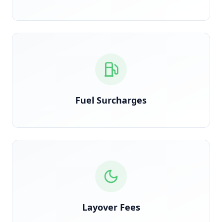
Calculated on actual route miles, not estimated
Fuel Surcharges
Detected when trucks are held overnight due to
shipper delay
Layover Fees