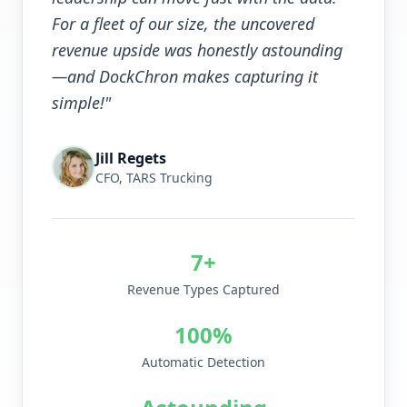
For a fleet of our size, the uncovered
revenue upside was honestly astounding
—and DockChron makes capturing it
simple!"
Jill Regets
CFO, TARS Trucking
7+
Revenue Types Captured
100%
Automatic Detection