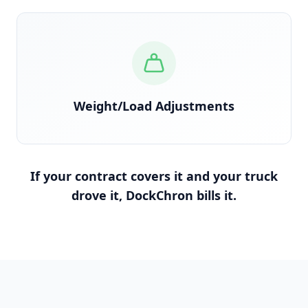
Reconciled against scale tickets and BOL
Weight/Load Adjustments
If your contract covers it and your truck
drove it, DockChron bills it.