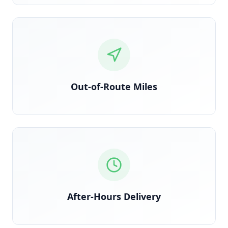
Detected via GPS deviation from planned route
Out-of-Route Miles
Time-stamped delivery outside contracted windows
After-Hours Delivery