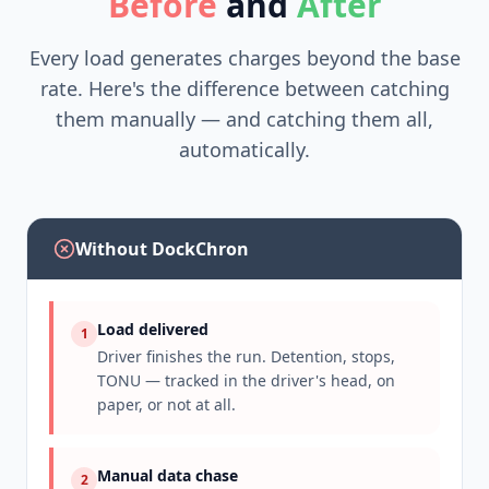
Before
and
After
Every load generates charges beyond the base
rate. Here's the difference between catching
them manually — and catching them all,
automatically.
Without DockChron
Load delivered
1
Driver finishes the run. Detention, stops,
TONU — tracked in the driver's head, on
paper, or not at all.
Manual data chase
2