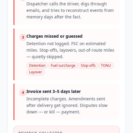
Dispatcher calls the driver, digs through
emails, and tries to reconstruct events from
memory days after the fact.
Charges missed or guessed
3
Detention not logged. FSC on estimated
miles. Stop-offs, layovers, out-of-route miles
— quietly skipped.
Detention
Fuel surcharge
Stop-offs
TONU
Layover
Invoice sent 3–5 days later
4
Incomplete charges. Amendments sent
after delivery get ignored. Disputes slow
down — or kill — payment.