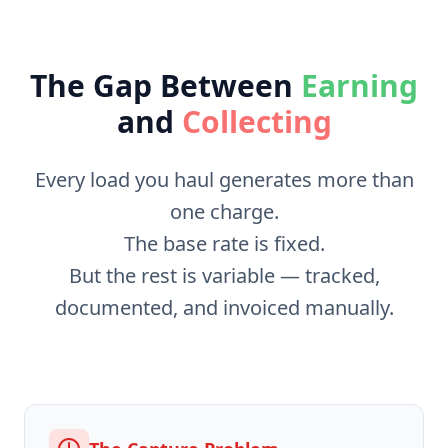
The Gap Between
Earning
and
Collecting
Every load you haul generates more than
one charge.
The base rate is fixed.
But the rest is variable — tracked,
documented, and invoiced manually.