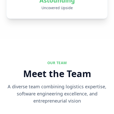
Astounding
Uncovered Upside
OUR TEAM
Meet the Team
A diverse team combining logistics expertise,
software engineering excellence, and
entrepreneurial vision