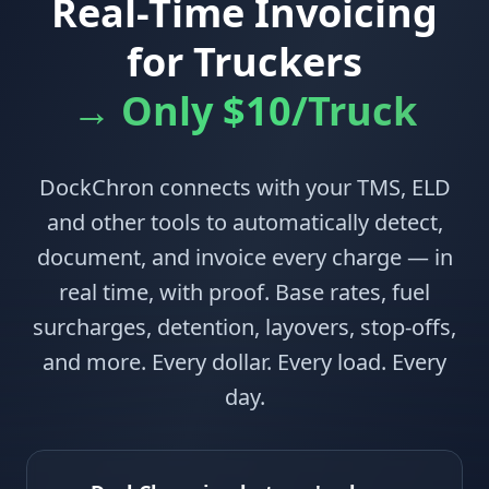
Real-Time Invoicing
for Truckers
→ Only $10/Truck
DockChron connects with your TMS, ELD
and other tools to automatically detect,
document, and invoice every charge — in
real time, with proof. Base rates, fuel
surcharges, detention, layovers, stop-offs,
and more. Every dollar. Every load. Every
day.