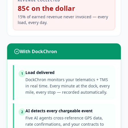
REVENUE COLLECTED
85¢ on the dollar
15% of earned revenue never invoiced — every
load, every day.
With DockChron
Load delivered
1
DockChron monitors your telematics + TMS
in real time. Every minute at the dock, every
mile, every stop — recorded automatically.
AI detects every chargeable event
2
Five AI agents cross-reference GPS data,
rate confirmations, and your contracts to