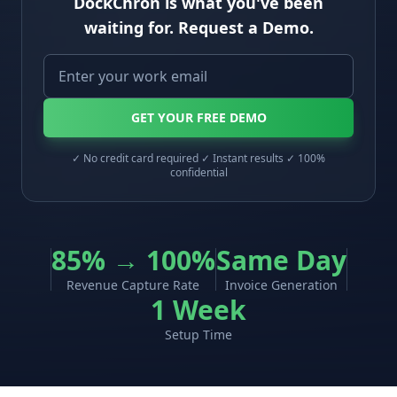
DockChron is what you've been
waiting for. Request a Demo.
GET YOUR FREE DEMO
✓ No credit card required ✓ Instant results ✓ 100%
confidential
85% → 100%
Same Day
Revenue Capture Rate
Invoice Generation
1 Week
Setup Time