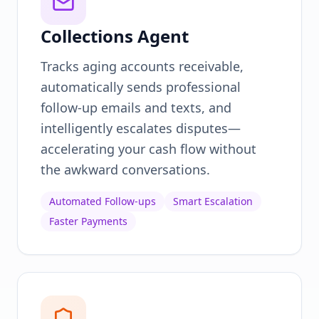
Collections Agent
Tracks aging accounts receivable,
automatically sends professional
follow-up emails and texts, and
intelligently escalates disputes—
accelerating your cash flow without
the awkward conversations.
Automated Follow-ups
Smart Escalation
Faster Payments