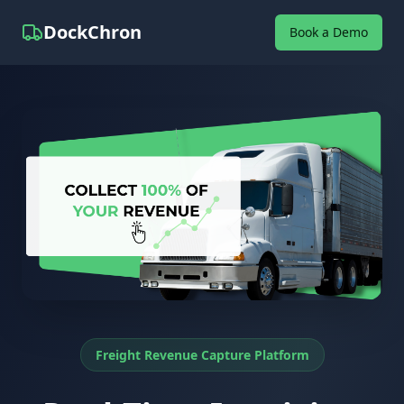
DockChron
Book a Demo
Freight Revenue Capture Platform