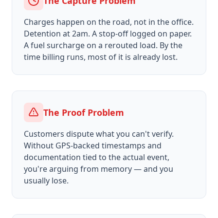
The Capture Problem
Charges happen on the road, not in the office.
Detention at 2am. A stop-off logged on paper.
A fuel surcharge on a rerouted load. By the
time billing runs, most of it is already lost.
The Proof Problem
Customers dispute what you can't verify.
Without GPS-backed timestamps and
documentation tied to the actual event,
you're arguing from memory — and you
usually lose.