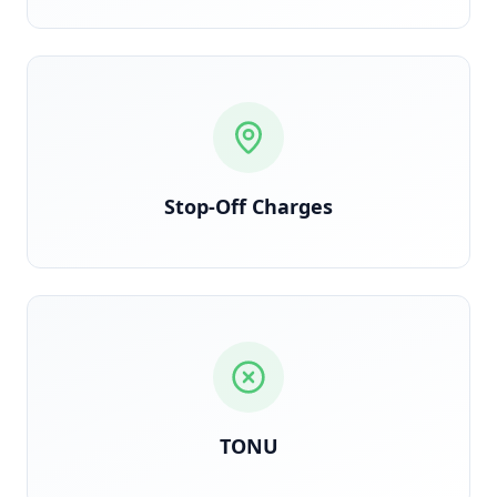
Each stop logged and billed per contract terms
Stop-Off Charges
Triggered when truck dispatches but load is
cancelled en route
TONU